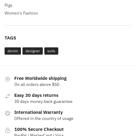
Pigs
Women's Fashion
TAGS
denim
designer
suits
Free Worldwide shipping
On all orders above $50
Easy 30 days returns
30 days money back guarantee
International Warranty
Offered in the country of usage
100% Secure Checkout
PayPal / MasterCard / Visa