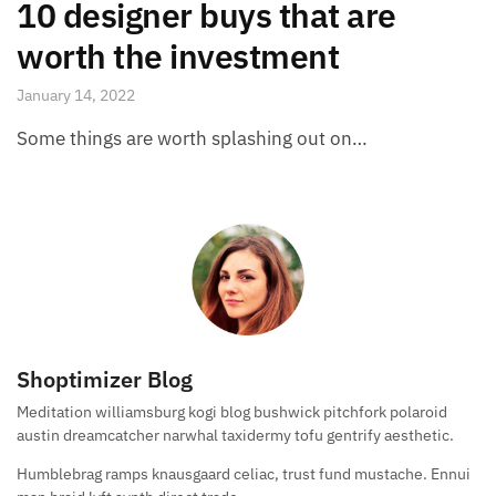
10 designer buys that are
worth the investment
January 14, 2022
Some things are worth splashing out on…
Shoptimizer Blog
Meditation williamsburg kogi blog bushwick pitchfork polaroid
austin dreamcatcher narwhal taxidermy tofu gentrify aesthetic.
Humblebrag ramps knausgaard celiac, trust fund mustache. Ennui