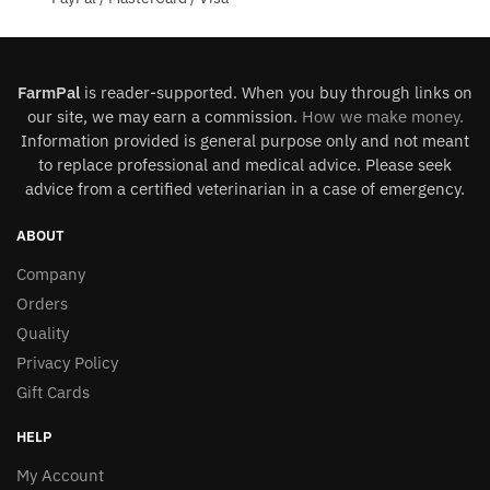
FarmPal
is reader-supported. When you buy through links on
our site, we may earn a commission.
How we make money
.
Information provided is general purpose only and not meant
to replace professional and medical advice. Please seek
advice from a certified veterinarian in a case of emergency.
ABOUT
Company
Orders
Quality
Privacy Policy
Gift Cards
HELP
My Account