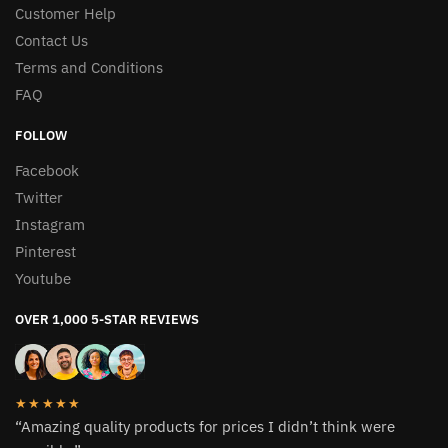
Customer Help
Contact Us
Terms and Conditions
FAQ
FOLLOW
Facebook
Twitter
Instagram
Pinterest
Youtube
OVER 1,000 5-STAR REVIEWS
★★★★★
“Amazing quality products for prices I didn’t think were