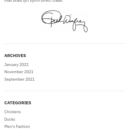
man braid lyft synth direct trade.
ARCHIVES
January 2022
November 2021
September 2021
CATEGORIES
Chickens
Ducks
Men's Fashion