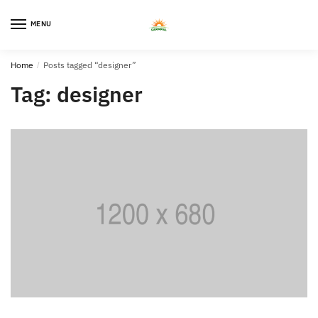
Skip
Skip
to
to
MENU
0
navigation
content
Home
/
Posts tagged “designer”
Tag:
designer